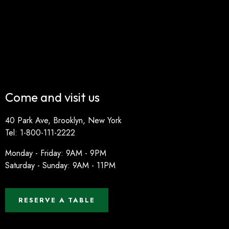
Come and visit us
40 Park Ave, Brooklyn, New York
Tel: 1-800-111-2222
Monday - Friday: 9AM - 9PM
Saturday - Sunday: 9AM - 11PM
RESERVE A TABLE