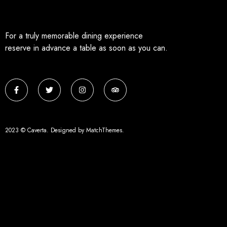
For a truly memorable dining experience
reserve in advance a table as soon as you can.
2023 © Caverta. Designed by MatchThemes.